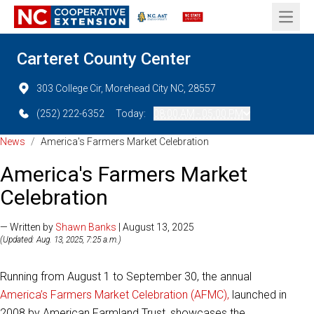
Open 
Carteret County Center
303 College Cir, Morehead City NC, 28557
(252) 222-6352
Today:
08:00 AM - 05:00 PM
News
/
America's Farmers Market Celebration
America's Farmers Market
Celebration
— Written by
Shawn Banks
| August 13, 2025
(Updated: Aug. 13, 2025, 7:25 a.m.)
Running from August 1 to September 30, the annual
America’s Farmers Market Celebration (AFMC),
launched in
2008 by American Farmland Trust, showcases the