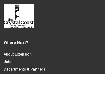
Where Next?
About Extension
Jobs
Departments & Partners
College of Agriculture and Life Sciences
Become a CALS Student
Extension at NC A&T
Give Now