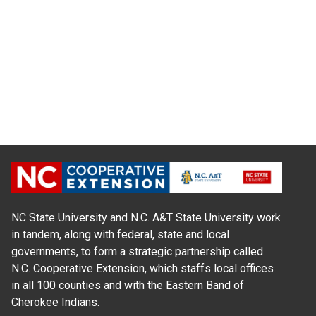
NC State University and N.C. A&T State University work
in tandem, along with federal, state and local
governments, to form a strategic partnership called
N.C. Cooperative Extension, which staffs local offices
in all 100 counties and with the Eastern Band of
Cherokee Indians.