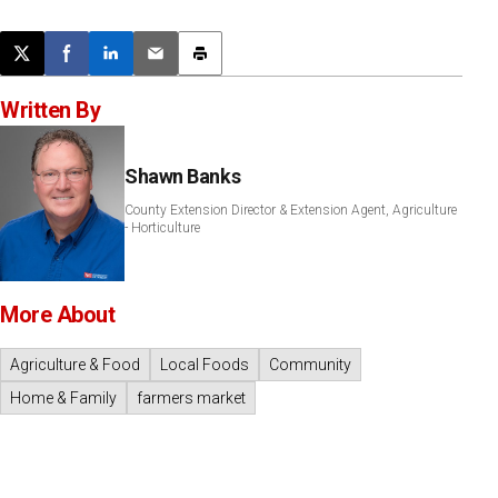
Post this page on X
Share on Facebook
Share on LinkedIn
Email this article
Print this article
Written By
Shawn Banks
County Extension Director & Extension Agent, Agriculture
- Horticulture
More About
Agriculture & Food
Local Foods
Community
Home & Family
farmers market