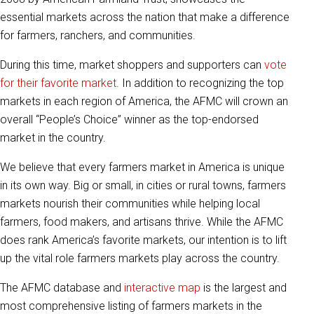
essential markets across the nation that make a difference
for farmers, ranchers, and communities.
During this time, market shoppers and supporters can
vote
for their favorite market
. In addition to recognizing the top
markets in each region of America, the AFMC will crown an
overall “People’s Choice” winner as the top-endorsed
market in the country.
We believe that every farmers market in America is unique
in its own way. Big or small, in cities or rural towns, farmers
markets nourish their communities while helping local
farmers, food makers, and artisans thrive. While the AFMC
does rank America’s favorite markets, our intention is to lift
up the vital role farmers markets play across the country.
The AFMC database and
interactive map
is the largest and
most comprehensive listing of farmers markets in the