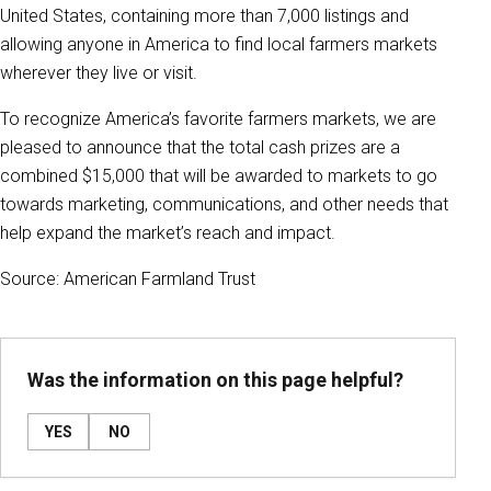
United States, containing more than 7,000 listings and
allowing anyone in America to find local farmers markets
wherever they live or visit.
To recognize America’s favorite farmers markets, we are
pleased to announce that the total cash prizes are a
combined $15,000 that will be awarded to markets to go
towards marketing, communications, and other needs that
help expand the market’s reach and impact.
Source: American Farmland Trust
Was the information on this page helpful?
YES
NO