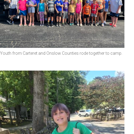
Youth from Carteret and Onslow Counties rode together to camp.