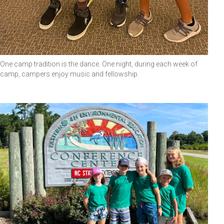
One camp tradition is the dance. One night, during each week of
camp, campers enjoy music and fellowship.