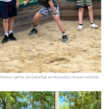
Outdoor games, like GaGa Ball, are enjoyed by campers everyday.