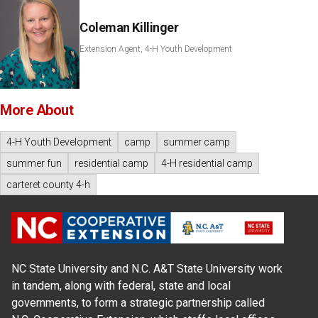
Coleman Killinger
Extension Agent, 4-H Youth Development
More About
4-H Youth Development
camp
summer camp
summer fun
residential camp
4-H residential camp
carteret county 4-h
NC State University and N.C. A&T State University work
in tandem, along with federal, state and local
governments, to form a strategic partnership called