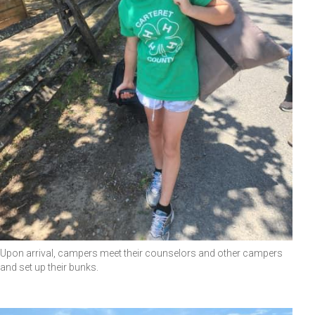
Upon arrival, campers meet their counselors and other campers
and set up their bunks.