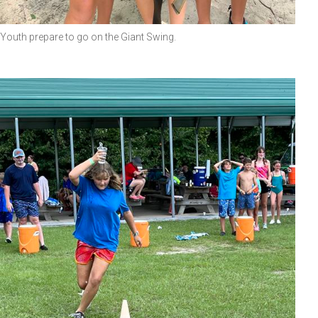
Youth prepare to go on the Giant Swing.