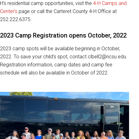
H's residential camp opportunities, visit the
4-H Camps and
Center's
page or call the Carteret County 4-H Office at
252.222.6375.
2023 Camp Registration opens October, 2022
2023 camp spots will be available beginning in October,
2022. To save your child's spot, contact clbell2@ncsu.edu.
Registration information, camp dates and camp fee
schedule will also be available in October of 2022.