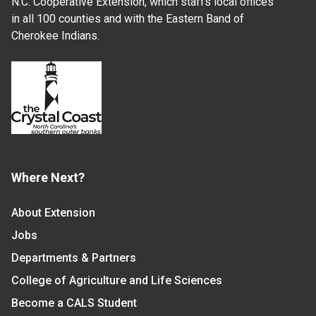
N.C. Cooperative Extension, which staffs local offices
in all 100 counties and with the Eastern Band of
Cherokee Indians.
Where Next?
About Extension
Jobs
Departments & Partners
College of Agriculture and Life Sciences
Become a CALS Student