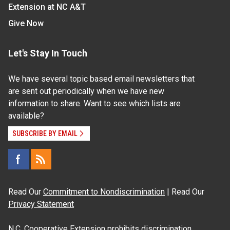
Extension at NC A&T
Give Now
Let's Stay In Touch
We have several topic based email newsletters that
are sent out periodically when we have new
information to share. Want to see which lists are
available?
SUBSCRIBE BY EMAIL
Read Our
Commitment to Nondiscrimination
| Read Our
Privacy Statement
N.C. Cooperative Extension prohibits discrimination