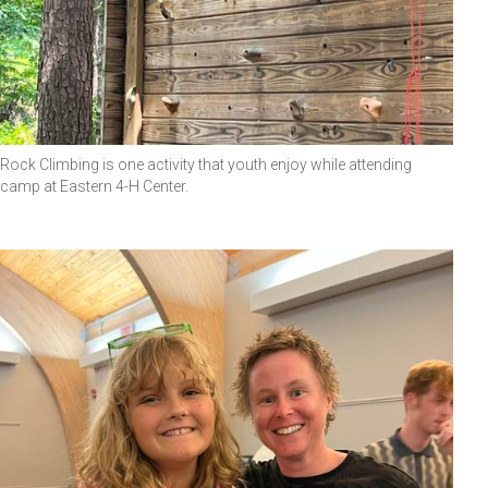
Rock Climbing is one activity that youth enjoy while attending
camp at Eastern 4-H Center.