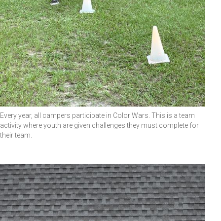
Every year, all campers participate in Color Wars. This is a team
activity where youth are given challenges they must complete for
their team.