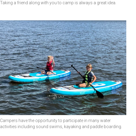
Taking a friend along with you to camp is always a great idea.
Campers have the opportunity to participate in many water
activities including sound swims, kayaking and paddle boarding.