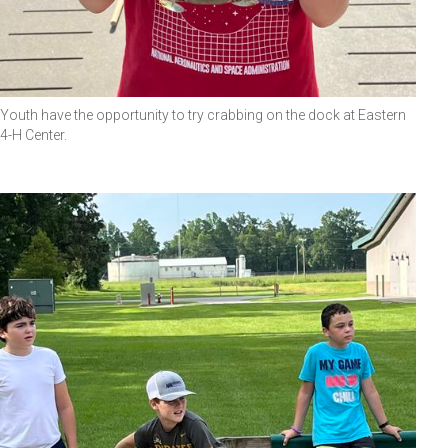
Youth have the opportunity to try crabbing on the dock at Eastern
4-H Center.