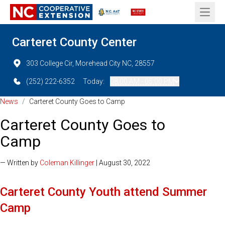
Open 
Carteret County Center
303 College Cir, Morehead City NC, 28557
(252) 222-6352
Today:
08:00 AM - 05:00 PM
News
/
Carteret County Goes to Camp
Carteret County Goes to
Camp
— Written by
Coleman Killinger
| August 30, 2022
Carteret County Youth attend Summer
Camp