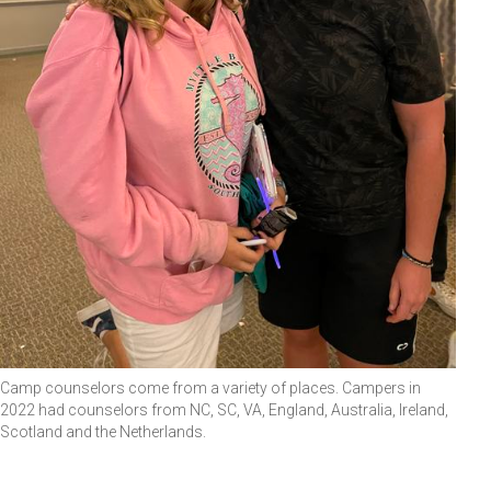
Camp counselors come from a variety of places. Campers in
2022 had counselors from NC, SC, VA, England, Australia, Ireland,
Scotland and the Netherlands.