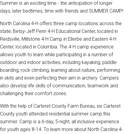
Summer is an exciting time - the anticipation of longer
days, later bedtimes, time with friends and SUMMER CAMP!
North Carolina 4-H offers three camp locations across the
state; Betsy-Jeff Penn 4-H Educational Center, located in
Reidsville, Millstone 4-H Camp in Ellerbe and Eastern 4-H
Center, located in Columbia. The 4-H camp experience
allows youth to learn while participating in a number of
outdoor and indoor activities, including kayaking, paddle
boarding, rock climbing, learning about nature, performing
in skits and even perfecting their aim in archery. Campers
also develop life skills of communication, teamwork and
challenging their comfort zones.
With the help of Carteret County Farm Bureau, six Carteret
County youth attended residential summer camp this
summer. Camp is a 6-day, 5-night, all inclusive experience
for youth ages 8-14. To learn more about North Carolina 4-