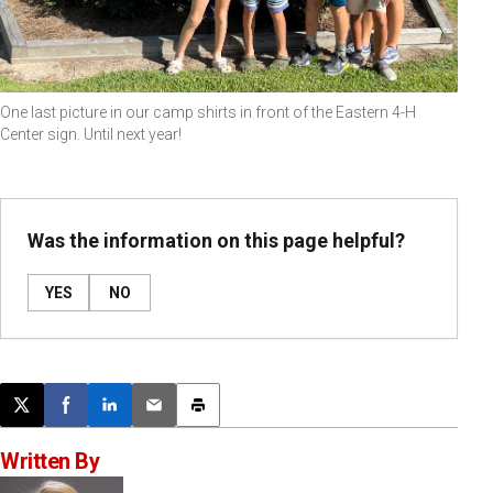
One last picture in our camp shirts in front of the Eastern 4-H
Center sign. Until next year!
Was the information on this page helpful?
YES
NO
Post this page on X
Share on Facebook
Share on LinkedIn
Email this article
Print this article
Written By