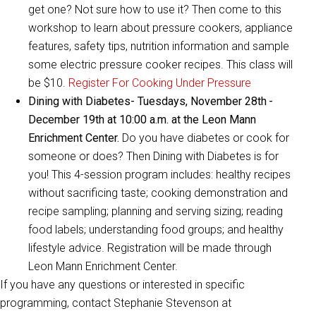
get one? Not sure how to use it? Then come to this
workshop to learn about pressure cookers, appliance
features, safety tips, nutrition information and sample
some electric pressure cooker recipes. This class will
be $10.
Register For Cooking Under Pressure
Dining with Diabetes- Tuesdays, November 28th
-
December 19th at 10:00 a.m. at the Leon Mann
Enrichment Center.
Do you have diabetes or cook for
someone or does? Then Dining with Diabetes is for
you! This 4-session program includes: healthy recipes
without sacrificing taste; cooking demonstration and
recipe sampling; planning and serving sizing; reading
food labels; understanding food groups; and healthy
lifestyle advice. Registration will be made through
Leon Mann Enrichment Center.
If you have any questions or interested in specific
programming, contact Stephanie Stevenson at