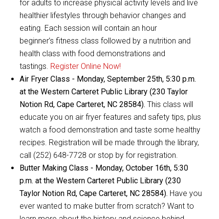
for adults to increase physical activity levels and live
healthier lifestyles through behavior changes and
eating. Each session will contain an hour
beginner’s fitness class followed by a nutrition and
health class with food demonstrations and
tastings.
Register Online Now!
Air Fryer Class - Monday, September 25th, 5:30 p.m.
at the Western Carteret Public Library (230 Taylor
Notion Rd, Cape Carteret, NC 28584).
This class will
educate you on air fryer features and safety tips, plus
watch a food demonstration and taste some healthy
recipes. Registration will be made through the library,
call (252) 648-7728 or stop by for registration.
Butter Making Class - Monday, October 16th, 5:30
p.m. at the Western Carteret Public Library (230
Taylor Notion Rd, Cape Carteret, NC 28584).
Have you
ever wanted to make butter from scratch? Want to
learn more about the history and science behind