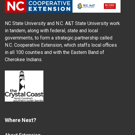
NC State University and N.C. A&T State University work
in tandem, along with federal, state and local
governments, to form a strategic partnership called
N.C. Cooperative Extension, which staffs local offices
in all 100 counties and with the Eastern Band of
Cherokee Indians.
Where Next?