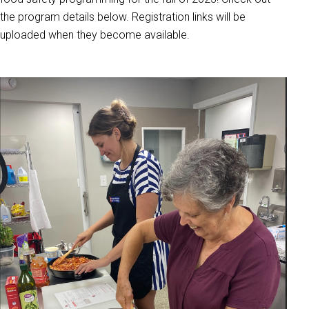
the program details below. Registration links will be
uploaded when they become available.