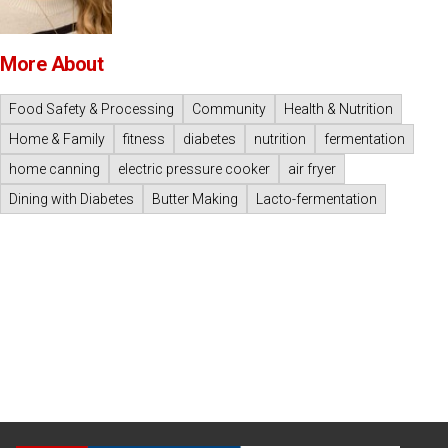
More About
Food Safety & Processing
Community
Health & Nutrition
Home & Family
fitness
diabetes
nutrition
fermentation
home canning
electric pressure cooker
air fryer
Dining with Diabetes
Butter Making
Lacto-fermentation