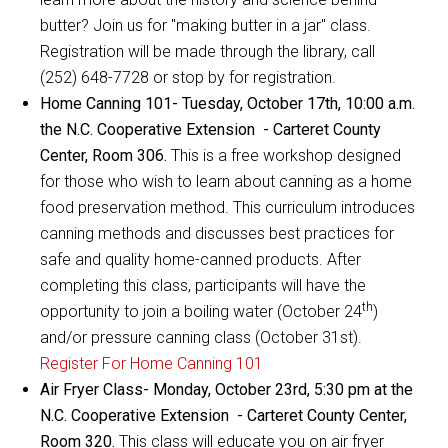
butter? Join us for "making butter in a jar" class.
Registration will be made through the library, call
(252) 648-7728 or stop by for registration.
Home Canning 101- Tuesday, October 17th, 10:00 a.m.
the N.C. Cooperative Extension - Carteret County
Center, Room 306.
This is a free workshop designed
for those who wish to learn about canning as a home
food preservation method. This curriculum introduces
canning methods and discusses best practices for
safe and quality home-canned products. After
completing this class, participants will have the
th
opportunity to join a boiling water (October 24
)
and/or pressure canning class (October 31st).
Register For Home Canning 101
Air Fryer Class- Monday, October 23rd, 5:30 pm at the
N.C. Cooperative Extension - Carteret County Center,
Room 320.
This class will educate you on air fryer