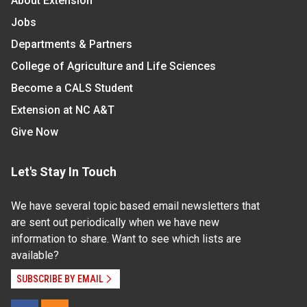
About Extension
Jobs
Departments & Partners
College of Agriculture and Life Sciences
Become a CALS Student
Extension at NC A&T
Give Now
Let's Stay In Touch
We have several topic based email newsletters that
are sent out periodically when we have new
information to share. Want to see which lists are
available?
SUBSCRIBE BY EMAIL