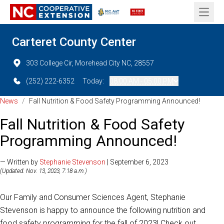
Open 
Carteret County Center
303 College Cir, Morehead City NC, 28557
(252) 222-6352
Today:
08:00 AM - 05:00 PM
News
/
Fall Nutrition & Food Safety Programming Announced!
Fall Nutrition & Food Safety
Programming Announced!
— Written by
Stephanie Stevenson
| September 6, 2023
(Updated: Nov. 13, 2023, 7:18 a.m.)
Our Family and Consumer Sciences Agent, Stephanie
Stevenson is happy to announce the following nutrition and
food safety programming for the fall of 2023! Check out