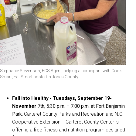
Stephanie Stevenson, FCS Agent, helping a participant with Cook
Smart, Eat Smart hosted in Jones County.
Fall into Healthy - Tuesdays, September 19-
November
7th
,
5:30 p.m. – 7:00 p.m. at Fort Benjamin
Park.
Carteret County Parks and Recreation and N.C.
Cooperative Extension - Carteret County Center is
offering a free fitness and nutrition program designed