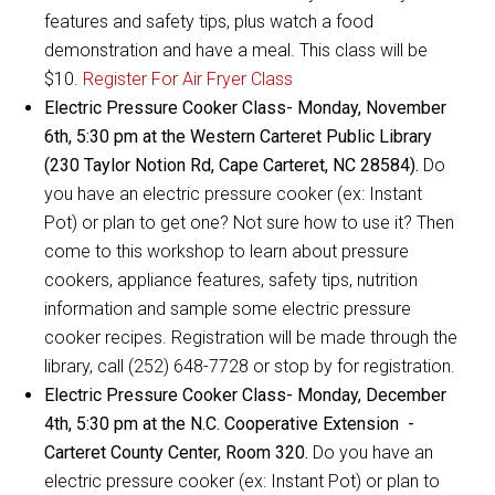
features and safety tips, plus watch a food
demonstration and have a meal. This class will be
$10.
Register For Air Fryer Class
Electric Pressure Cooker Class- Monday, November
6th, 5:30 pm at the Western Carteret Public Library
(230 Taylor Notion Rd, Cape Carteret, NC 28584).
Do
you have an electric pressure cooker (ex: Instant
Pot) or plan to get one? Not sure how to use it? Then
come to this workshop to learn about pressure
cookers, appliance features, safety tips, nutrition
information and sample some electric pressure
cooker recipes. Registration will be made through the
library, call (252) 648-7728 or stop by for registration.
Electric Pressure Cooker Class- Monday, December
4th, 5:30 pm at the N.C. Cooperative Extension -
Carteret County Center, Room 320.
Do you have an
electric pressure cooker (ex: Instant Pot) or plan to