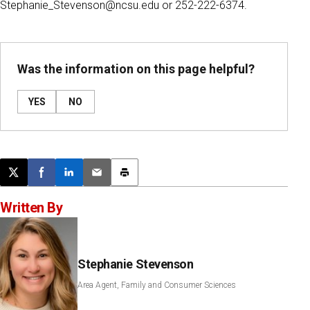
Stephanie_Stevenson@ncsu.edu or 252-222-6374.
Was the information on this page helpful?
YES
NO
Post this page on X
Share on Facebook
Share on LinkedIn
Email this article
Print this article
Written By
Stephanie Stevenson
Area Agent, Family and Consumer Sciences