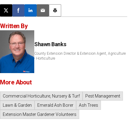
Post this page on X
Share on Facebook
Share on LinkedIn
Email this article
Print this article
Written By
Shawn Banks
County Extension Director & Extension Agent, Agriculture
- Horticulture
More About
Commercial Horticulture, Nursery & Turf
Pest Management
Lawn & Garden
Emerald Ash Borer
Ash Trees
Extension Master Gardener Volunteers