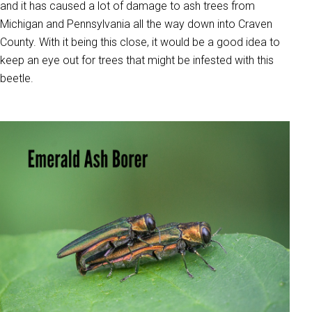
and it has caused a lot of damage to ash trees from
Michigan and Pennsylvania all the way down into Craven
County. With it being this close, it would be a good idea to
keep an eye out for trees that might be infested with this
beetle.