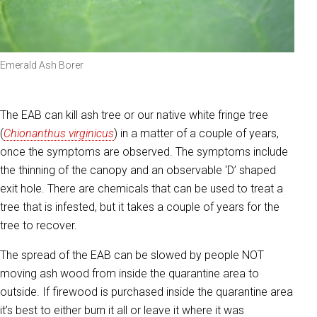
Emerald Ash Borer
The EAB can kill ash tree or our native white fringe tree
(
Chionanthus virginicus
) in a matter of a couple of years,
once the symptoms are observed. The symptoms include
the thinning of the canopy and an observable ‘D’ shaped
exit hole. There are chemicals that can be used to treat a
tree that is infested, but it takes a couple of years for the
tree to recover.
The spread of the EAB can be slowed by people NOT
moving ash wood from inside the quarantine area to
outside. If firewood is purchased inside the quarantine area
it’s best to either burn it all or leave it where it was