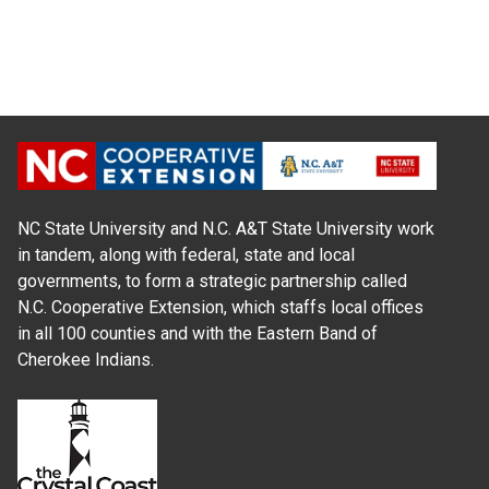
NC State University and N.C. A&T State University work
in tandem, along with federal, state and local
governments, to form a strategic partnership called
N.C. Cooperative Extension, which staffs local offices
in all 100 counties and with the Eastern Band of
Cherokee Indians.